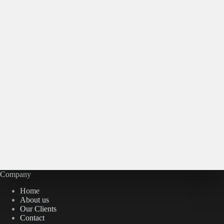
Company
Home
About us
Our Clients
Contact