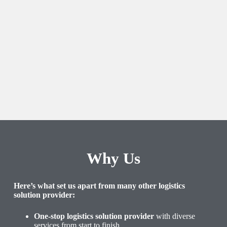
Why Us
Here’s what set us apart from many other logistics
solution provider:
One-stop logistics solution provider
with diverse
services from start to finish.