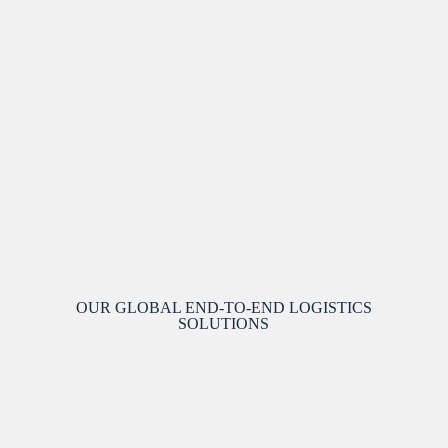
OUR GLOBAL END-TO-END LOGISTICS
SOLUTIONS