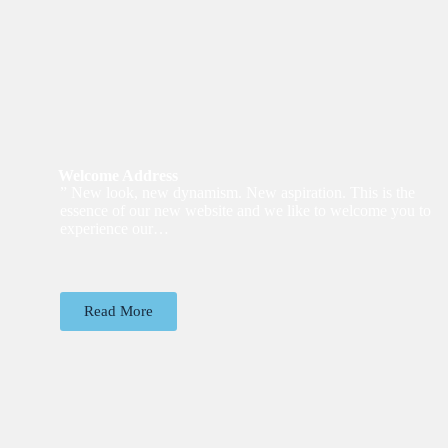
Welcome Address
” New look, new dynamism. New aspiration. This is the
essence of our new website and we like to welcome you to
experience our…
Read More