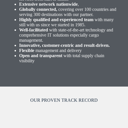
Extensive network nationwide
,
Globally connected,
covering over 100 countries and
serving 300 destinations with our partner.
Highly qualified and experienced team
with many
still with us since we started in 1985.
Well-facilitated
with state-of-the-art technology and
comprehensive IT solutions especially cargo
management.
Innovative, customer-centric and result-driven.
Flexible
management and delivery
Open and transparent
with total supply chain
visibility
OUR PROVEN TRACK RECORD