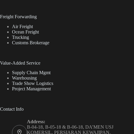
Freight Forwarding
Air Freight
Ocean Freight
Trucking
Customs Brokerage
Value-Added Service
Supply Chain Mgmt
Warehousing
Trade Show Logistics
Project Management
Contact Info
Address:
B-04-18, B-05-18 & B-06-18, DA’MEN USJ
KOMERSIL, PERSIARAN KEWAJIPAN,