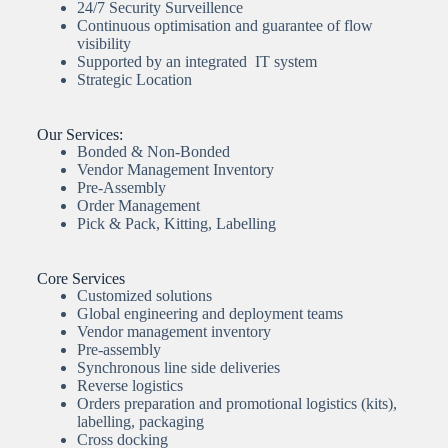
24/7 Security Surveillence
Continuous optimisation and guarantee of flow
visibility
Supported by an integrated IT system
Strategic Location
Our Services:
Bonded & Non-Bonded
Vendor Management Inventory
Pre-Assembly
Order Management
Pick & Pack, Kitting, Labelling
Core Services
Customized solutions
Global engineering and deployment teams
Vendor management inventory
Pre-assembly
Synchronous line side deliveries
Reverse logistics
Orders preparation and promotional logistics (kits),
labelling, packaging
Cross docking