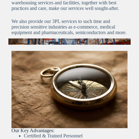
warehousing services and facilities, together with best
practices and care, make our services well sought-after.
We also provide our 3PL services to such time and
precision sensitive industries as e-commerce, medical
equipment and pharmaceuticals, semiconductors and more.
Our Key Advantages:
Certified & Trained Personnel