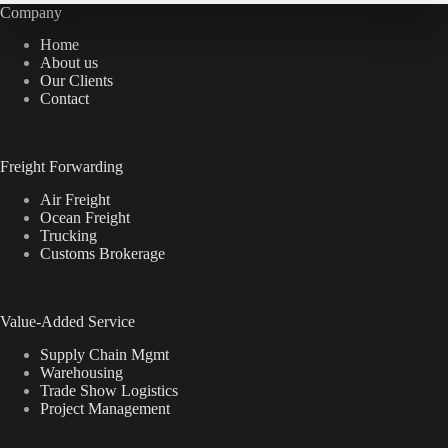
Company
Home
About us
Our Clients
Contact
Freight Forwarding
Air Freight
Ocean Freight
Trucking
Customs Brokerage
Value-Added Service
Supply Chain Mgmt
Warehousing
Trade Show Logistics
Project Management