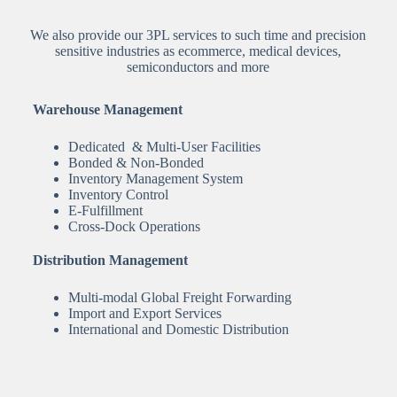
We also provide our 3PL services to such time and precision
sensitive industries as ecommerce, medical devices,
semiconductors and more
Warehouse Management
Dedicated & Multi-User Facilities
Bonded & Non-Bonded
Inventory Management System
Inventory Control
E-Fulfillment
Cross-Dock Operations
Distribution Management
Multi-modal Global Freight Forwarding
Import and Export Services
International and Domestic Distribution