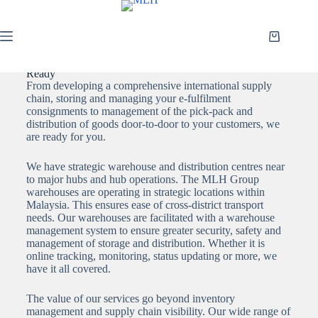
WAREHOUSING & DISTRIBUTION: Integrated and
Ready
From developing a comprehensive international supply
chain, storing and managing your e-fulfilment
consignments to management of the pick-pack and
distribution of goods door-to-door to your customers, we
are ready for you.
We have strategic warehouse and distribution centres near
to major hubs and hub operations. The MLH Group
warehouses are operating in strategic locations within
Malaysia. This ensures ease of cross-district transport
needs. Our warehouses are facilitated with a warehouse
management system to ensure greater security, safety and
management of storage and distribution. Whether it is
online tracking, monitoring, status updating or more, we
have it all covered.
The value of our services go beyond inventory
management and supply chain visibility. Our wide range of