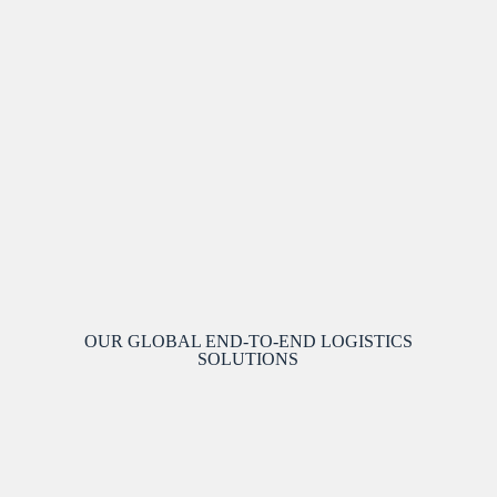
OUR GLOBAL END-TO-END LOGISTICS
SOLUTIONS