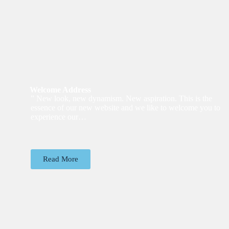
Welcome Address
” New look, new dynamism. New aspiration. This is the
essence of our new website and we like to welcome you to
experience our…
Read More