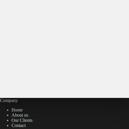
Company
Home
About us
Our Clients
Contact