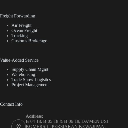
Freight Forwarding
Air Freight
Ocean Freight
Trucking
Customs Brokerage
Value-Added Service
Supply Chain Mgmt
Warehousing
Trade Show Logistics
Project Management
Contact Info
Address:
B-04-18, B-05-18 & B-06-18, DA’MEN USJ
KOMERSIL, PERSIARAN KEWAJIPAN,