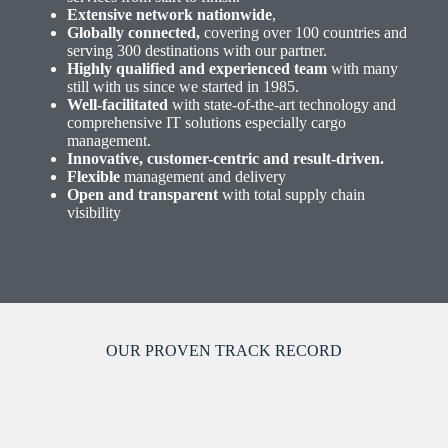
Extensive network nationwide
,
Globally connected,
covering over 100 countries and
serving 300 destinations with our partner.
Highly qualified and experienced team
with many
still with us since we started in 1985.
Well-facilitated
with state-of-the-art technology and
comprehensive IT solutions especially cargo
management.
Innovative, customer-centric and result-driven.
Flexible
management and delivery
Open and transparent
with total supply chain
visibility
OUR PROVEN TRACK RECORD