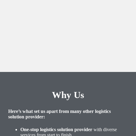
Why Us
Here’s what set us apart from many other logistics
solution provider:
One-stop logistics solution provider
with diverse
services from start to finish.